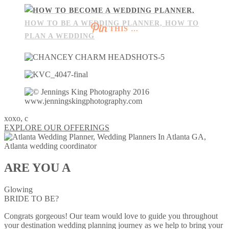
THIS …
xoxo, c
EXPLORE OUR OFFERINGS
ARE YOU A
Glowing
BRIDE TO BE?
Congrats gorgeous! Our team would love to guide you throughout
your destination wedding planning journey as we help to bring your