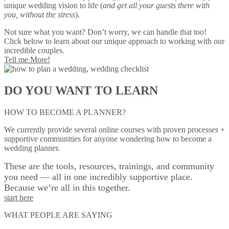
unique wedding vision to life (
and get all your guests there with
you, without the stress
).
Not sure what you want? Don’t worry, we can handle that too!
Click below to learn about our unique approach to working with our
incredible couples.
Tell me More!
DO YOU WANT TO LEARN
HOW TO BECOME A PLANNER?
We currently provide several online courses with proven processes +
supportive communities for anyone wondering how to become a
wedding planner.
These are the tools, resources, trainings, and community
you need — all in one incredibly supportive place.
Because we’re all in this together.
start here
WHAT PEOPLE ARE SAYING