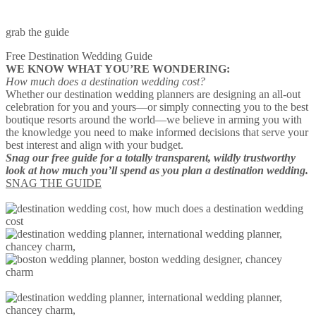
grab the guide
Free Destination Wedding Guide
WE KNOW WHAT YOU’RE WONDERING:
How much does a destination wedding cost?
Whether our destination wedding planners are designing an all-out
celebration for you and yours—or simply connecting you to the best
boutique resorts around the world—we believe in arming you with
the knowledge you need to make informed decisions that serve your
best interest and align with your budget.
Snag our free guide for a totally transparent, wildly trustworthy
look at how much you’ll spend as you plan a destination wedding.
SNAG THE GUIDE