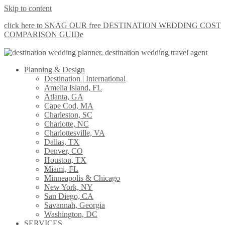
Skip to content
click here to SNAG OUR free DESTINATION WEDDING COST
COMPARISON GUIDe
Planning & Design
Destination | International
Amelia Island, FL
Atlanta, GA
Cape Cod, MA
Charleston, SC
Charlotte, NC
Charlottesville, VA
Dallas, TX
Denver, CO
Houston, TX
Miami, FL
Minneapolis & Chicago
New York, NY
San Diego, CA
Savannah, Georgia
Washington, DC
SERVICES