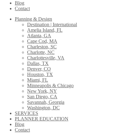
Blog
Contact
Planning & Design
Destination | International
Amelia Island, FL
Atlanta, GA
Cape Cod, MA
Charleston, SC
Charlotte, NC
Charlottesville, VA
Dallas, TX
Denver, CO
Houston, TX
Miami, FL
Minneapolis & Chicago
New York, NY
San Diego, CA
Savannah, Georgia
Washington, DC
SERVICES
PLANNER EDUCATION
Blog
Contact