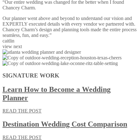
“Our entire wedding was changed for the better when I found
Chancey Charm.
Our planner went above and beyond to understand our vision and
EXPERTLY executed details with every vendor we partnered with.
Chancey Charm’s design and planning tools made the entire process
seamless, fun, and easy.”
caitlin
view next
SIGNATURE WORK
Learn How to Become a Wedding
Planner
READ THE POST
Destination Wedding Cost Comparison
READ THE POST