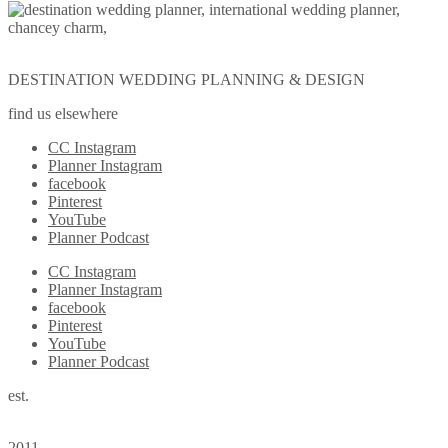
DESTINATION WEDDING PLANNING & DESIGN
find us elsewhere
CC Instagram
Planner Instagram
facebook
Pinterest
YouTube
Planner Podcast
CC Instagram
Planner Instagram
facebook
Pinterest
YouTube
Planner Podcast
est.
2011