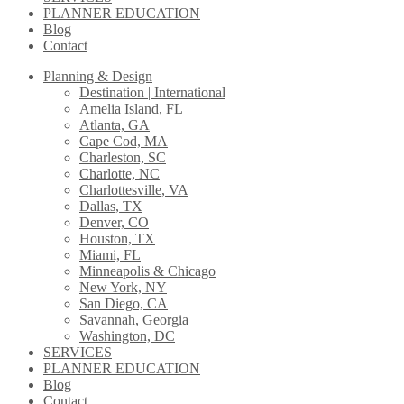
PLANNER EDUCATION
Blog
Contact
Planning & Design
Destination | International
Amelia Island, FL
Atlanta, GA
Cape Cod, MA
Charleston, SC
Charlotte, NC
Charlottesville, VA
Dallas, TX
Denver, CO
Houston, TX
Miami, FL
Minneapolis & Chicago
New York, NY
San Diego, CA
Savannah, Georgia
Washington, DC
SERVICES
PLANNER EDUCATION
Blog
Contact