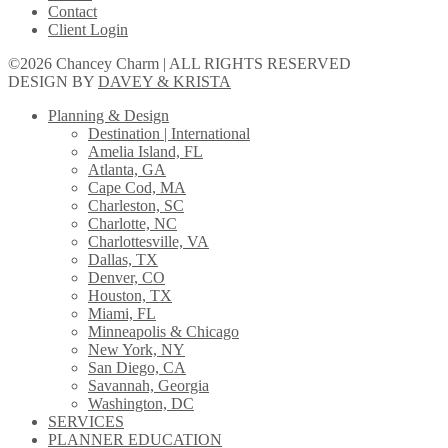
Contact
Client Login
©2026 Chancey Charm | ALL RIGHTS RESERVED
DESIGN BY
DAVEY & KRISTA
Planning & Design
Destination | International
Amelia Island, FL
Atlanta, GA
Cape Cod, MA
Charleston, SC
Charlotte, NC
Charlottesville, VA
Dallas, TX
Denver, CO
Houston, TX
Miami, FL
Minneapolis & Chicago
New York, NY
San Diego, CA
Savannah, Georgia
Washington, DC
SERVICES
PLANNER EDUCATION