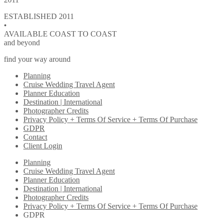
ESTABLISHED 2011
•
AVAILABLE COAST TO COAST
and beyond
find your way around
Planning
Cruise Wedding Travel Agent
Planner Education
Destination | International
Photographer Credits
Privacy Policy + Terms Of Service + Terms Of Purchase
GDPR
Contact
Client Login
Planning
Cruise Wedding Travel Agent
Planner Education
Destination | International
Photographer Credits
Privacy Policy + Terms Of Service + Terms Of Purchase
GDPR