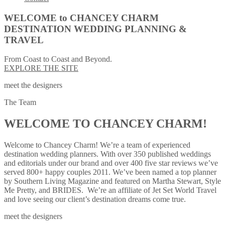
WELCOME to CHANCEY CHARM
DESTINATION WEDDING PLANNING &
TRAVEL
From Coast to Coast and Beyond.
EXPLORE THE SITE
meet the designers
The Team
WELCOME TO CHANCEY CHARM!
Welcome to Chancey Charm! We’re a team of experienced
destination wedding planners. With over 350 published weddings
and editorials under our brand and over 400 five star reviews we’ve
served 800+ happy couples 2011. We’ve been named a top planner
by Southern Living Magazine and featured on Martha Stewart, Style
Me Pretty, and BRIDES. We’re an affiliate of Jet Set World Travel
and love seeing our client’s destination dreams come true.
meet the designers